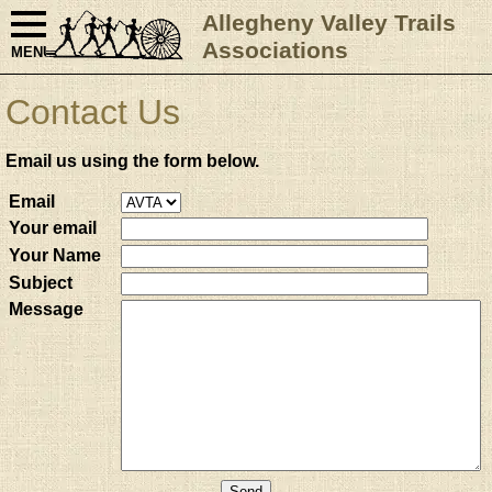
Allegheny Valley Trails
Associations
MENU
Contact Us
Email us using the form below.
Email
Your email
Your Name
Subject
Message