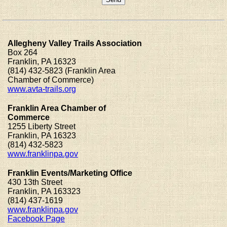
Allegheny Valley Trails Association
Box 264
Franklin, PA 16323
(814) 432-5823 (Franklin Area
Chamber of Commerce)
www.avta-trails.org
Franklin Area Chamber of
Commerce
1255 Liberty Street
Franklin, PA 16323
(814) 432-5823
www.franklinpa.gov
Franklin Events/Marketing Office
430 13th Street
Franklin, PA 163323
(814) 437-1619
www.franklinpa.gov
Facebook Page