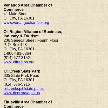
Venango Area Chamber of
Commerce
41 Main Street
Oil City, PA 16301
www.venangochamber.org
Oil Region Alliance of Business,
Industry & Tourism
206 Seneca Street, Fourth Floor
P. O. Box 128
Oil City, PA 16301
1-800-483-6264
(814) 677-3152
www.oilregion.org
Oil Creek State Park
305 State Park Road
Oil City, PA 16301
(814) 676-5915
oilcreeksp@state.pa.us
www.dcnr.state.pa.us
Titusville Area Chamber of
Commerce