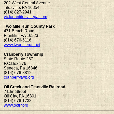
202 West Central Avenue
Titusville, PA 16354
(814) 827-2941
victoriantitusvillepa.com
Two Mile Run County Park
471 Beach Road
Franklin, PA 16323
(814) 676-6116
www.twomilerun.net
Cranberry Township
State Route 257
P.O.Box 376
Seneca, Pa 16346
(814) 676-8812
cranberrytwp.org
Oil Creek and Titusville Railroad
7 Elm Street
Oil City, PA 16301
(814) 676-1733
www.octrr.org